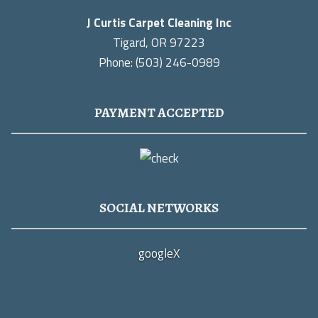
J Curtis Carpet Cleaning Inc
Tigard, OR 97223
Phone: (503) 246-0989
PAYMENT ACCEPTED
SOCIAL NETWORKS
google
X