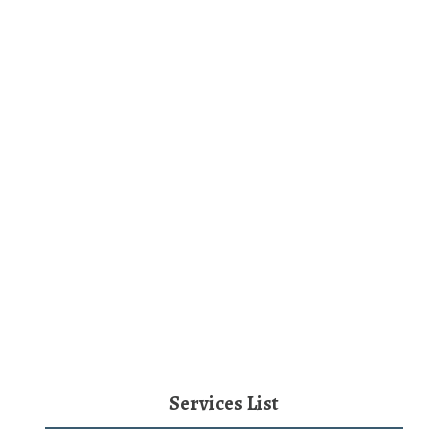
Services List