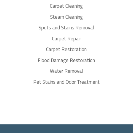
Carpet Cleaning
Steam Cleaning
Spots and Stains Removal
Carpet Repair
Carpet Restoration
Flood Damage Restoration
Water Removal
Pet Stains and Odor Treatment