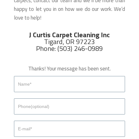
carpets, contact our team and we’ll be more than
happy to let you in on how we do our work. We’d
love to help!
J Curtis Carpet Cleaning Inc
Tigard, OR 97223
Phone: (503) 246-0989
Thanks! Your message has been sent.