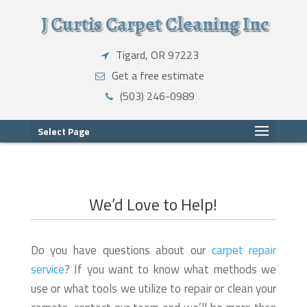
J Curtis Carpet Cleaning Inc
Tigard, OR 97223
Get a free estimate
(503) 246-0989
Select Page
We’d Love to Help!
Do you have questions about our
carpet repair
service
? If you want to know what methods we
use or what tools we utilize to repair or clean your