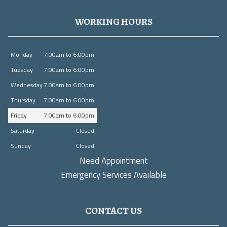
WORKING HOURS
Monday
7:00am to 6:00pm
Tuesday
7:00am to 6:00pm
Wednesday
7:00am to 6:00pm
Thursday
7:00am to 6:00pm
Friday
7:00am to 6:00pm
Saturday
Closed
Sunday
Closed
Need Appointment
Emergency Services Available
CONTACT US